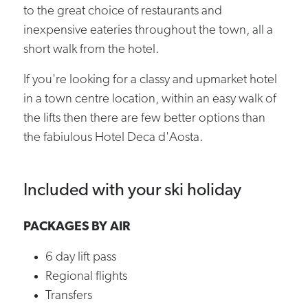
to the great choice of restaurants and
inexpensive eateries throughout the town, all a
short walk from the hotel.
If you're looking for a classy and upmarket hotel
in a town centre location, within an easy walk of
the lifts then there are few better options than
the fabiulous Hotel Deca d'Aosta.
Included with your ski holiday
PACKAGES BY AIR
6 day lift pass
Regional flights
Transfers