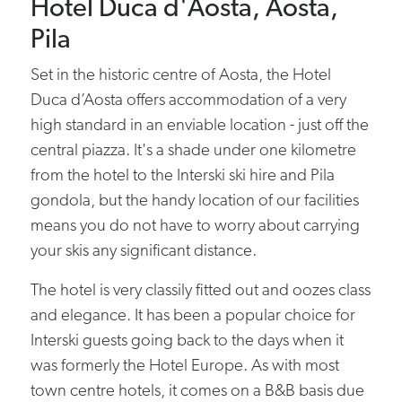
Hotel Duca d'Aosta, Aosta,
Pila
Set in the historic centre of Aosta, the Hotel
Duca d’Aosta offers accommodation of a very
high standard in an enviable location - just off the
central piazza. It's a shade under one kilometre
from the hotel to the Interski ski hire and Pila
gondola, but the handy location of our facilities
means you do not have to worry about carrying
your skis any significant distance.
The hotel is very classily fitted out and oozes class
and elegance. It has been a popular choice for
Interski guests going back to the days when it
was formerly the Hotel Europe. As with most
town centre hotels, it comes on a B&B basis due