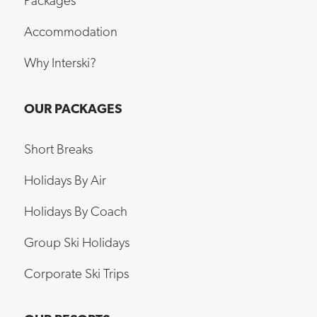
Packages
Accommodation
Why Interski?
OUR PACKAGES
Short Breaks
Holidays By Air
Holidays By Coach
Group Ski Holidays
Corporate Ski Trips