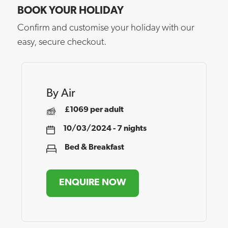
BOOK YOUR HOLIDAY
Confirm and customise your holiday with our
easy, secure checkout.
By Air
£1069 per adult
10/03/2024 - 7 nights
Bed & Breakfast
ENQUIRE NOW