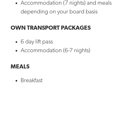
Accommodation (7 nights) and meals
depending on your board basis
OWN TRANSPORT PACKAGES
6 day lift pass
Accommodation (6-7 nights)
MEALS
Breakfast