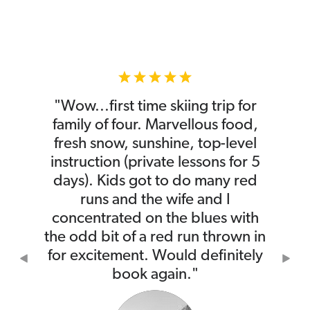
"Wow...first time skiing trip for
family of four. Marvellous food,
fresh snow, sunshine, top-level
instruction (private lessons for 5
days). Kids got to do many red
runs and the wife and I
concentrated on the blues with
the odd bit of a red run thrown in
for excitement. Would definitely
Previous
Nex
book again."