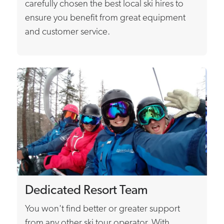
carefully chosen the best local ski hires to
ensure you benefit from great equipment
and customer service.
Dedicated Resort Team
You won't find better or greater support
from any other ski tour operator. With