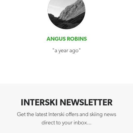
ANGUS ROBINS
"a year ago"
INTERSKI NEWSLETTER
Get the latest Interski offers and skiing news
direct to your inbox...