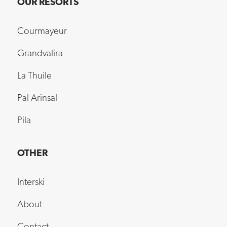
OUR RESORTS
Courmayeur
Grandvalira
La Thuile
Pal Arinsal
Pila
OTHER
Interski
About