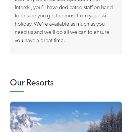
Interski, you'll have dedicated staff on hand
to ensure you get the most from your ski
holiday. We're available as much as you
need us and we'll do all we can to ensure
you have a great time.
Our Resorts