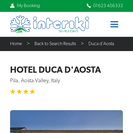
My Booking
01623 456333
Home
Back to Search Results
Duca d'Aosta
HOTEL DUCA D'AOSTA
Pila, Aosta Valley, Italy