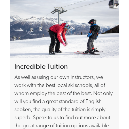
Incredible Tuition
As well as using our own instructors, we
work with the best local ski schools, all of
whom employ the best of the best. Not only
will you find a great standard of English
spoken, the quality of the tuition is simply
superb. Speak to us to find out more about
the great range of tuition options available.