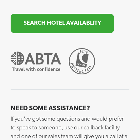
SEARCH HOTEL AVAILABLITY
NEED SOME ASSISTANCE?
If you've got some questions and would prefer
to speak to someone, use our callback facility
and one of our sales team will give you a call at a