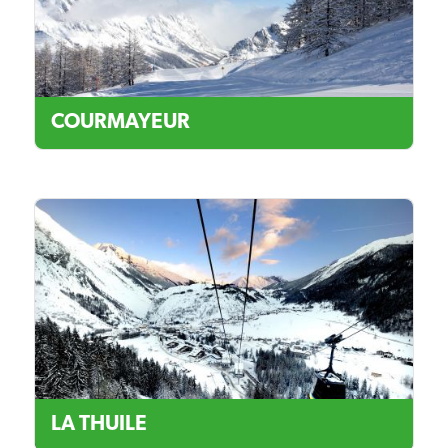
COURMAYEUR
LA THUILE