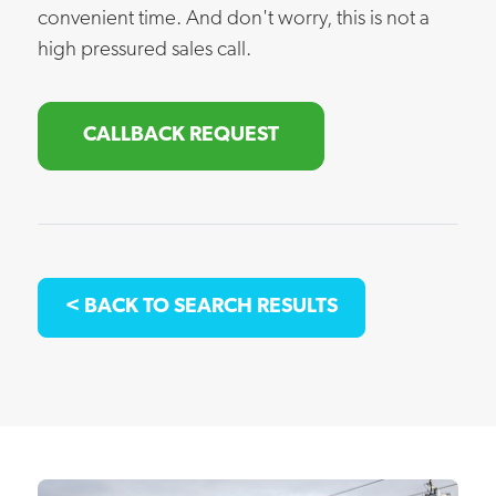
convenient time. And don't worry, this is not a
high pressured sales call.
CALLBACK REQUEST
< BACK TO SEARCH RESULTS