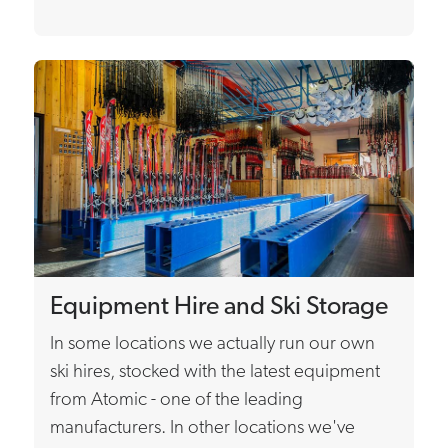
Equipment Hire and Ski Storage
In some locations we actually run our own
ski hires, stocked with the latest equipment
from Atomic - one of the leading
manufacturers. In other locations we've