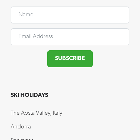
Name
Email
SUBSCRIBE
SKI HOLIDAYS
The Aosta Valley, Italy
Andorra