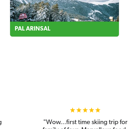
PAL ARINSAL
"Wow...first time skiing trip for