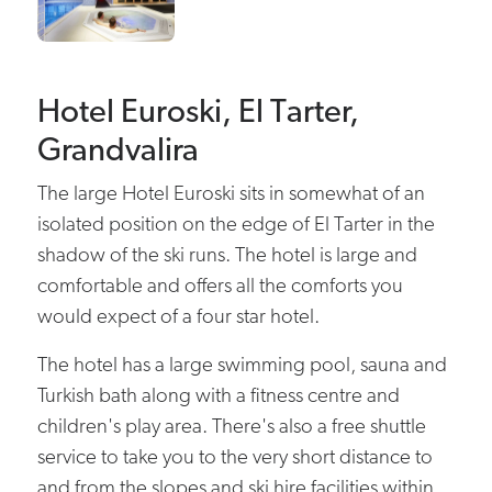
Hotel Euroski, El Tarter,
Grandvalira
The large Hotel Euroski sits in somewhat of an
isolated position on the edge of El Tarter in the
shadow of the ski runs. The hotel is large and
comfortable and offers all the comforts you
would expect of a four star hotel.
The hotel has a large swimming pool, sauna and
Turkish bath along with a fitness centre and
children's play area. There's also a free shuttle
service to take you to the very short distance to
and from the slopes and ski hire facilities within