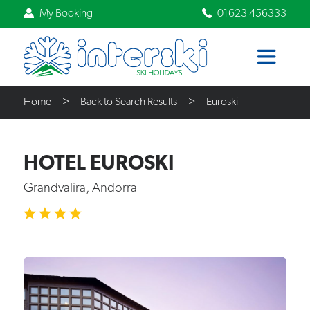
My Booking
01623 456333
Home
Back to Search Results
Euroski
HOTEL EUROSKI
Grandvalira, Andorra