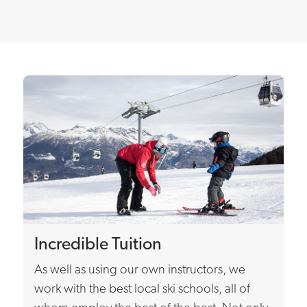
Incredible Tuition
As well as using our own instructors, we
work with the best local ski schools, all of