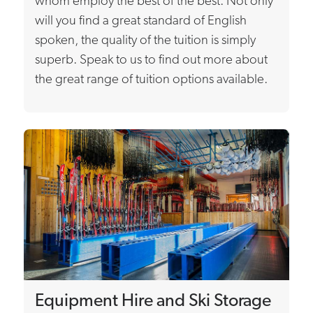
whom employ the best of the best. Not only
will you find a great standard of English
spoken, the quality of the tuition is simply
superb. Speak to us to find out more about
the great range of tuition options available.
Equipment Hire and Ski Storage