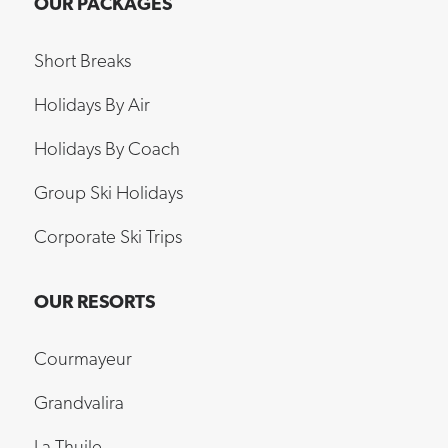
Short Breaks
Holidays By Air
Holidays By Coach
Group Ski Holidays
Corporate Ski Trips
OUR RESORTS
Courmayeur
Grandvalira
La Thuile