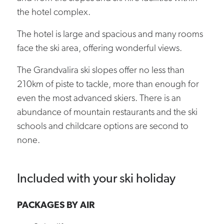
the hotel complex.
The hotel is large and spacious and many rooms
face the ski area, offering wonderful views.
The Grandvalira ski slopes offer no less than
210km of piste to tackle, more than enough for
even the most advanced skiers. There is an
abundance of mountain restaurants and the ski
schools and childcare options are second to
none.
Included with your ski holiday
PACKAGES BY AIR