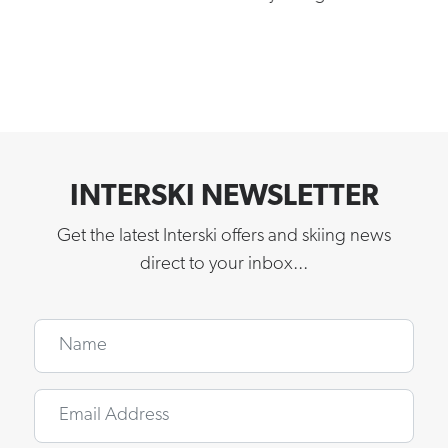
INTERSKI NEWSLETTER
Get the latest Interski offers and skiing news
direct to your inbox...
Name
Email