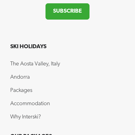
SUBSCRIBE
SKI HOLIDAYS
The Aosta Valley, Italy
Andorra
Packages
Accommodation
Why Interski?
OUR PACKAGES