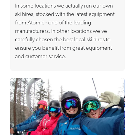
In some locations we actually run our own
ski hires, stocked with the latest equipment
from Atomic - one of the leading
manufacturers. In other locations we've
carefully chosen the best local ski hires to
ensure you benefit from great equipment
and customer service.