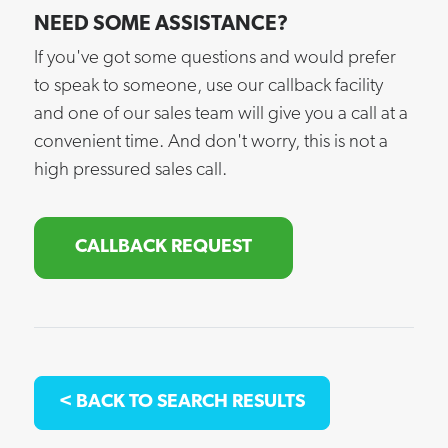
NEED SOME ASSISTANCE?
If you've got some questions and would prefer
to speak to someone, use our callback facility
and one of our sales team will give you a call at a
convenient time. And don't worry, this is not a
high pressured sales call.
CALLBACK REQUEST
< BACK TO SEARCH RESULTS