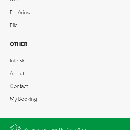
Pal Arinsal
Pila
OTHER
Interski
About
Contact
My Booking
© Inter School Travel Ltd 1978 - 2026