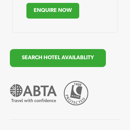
ENQUIRE NOW
SEARCH HOTEL AVAILABLITY