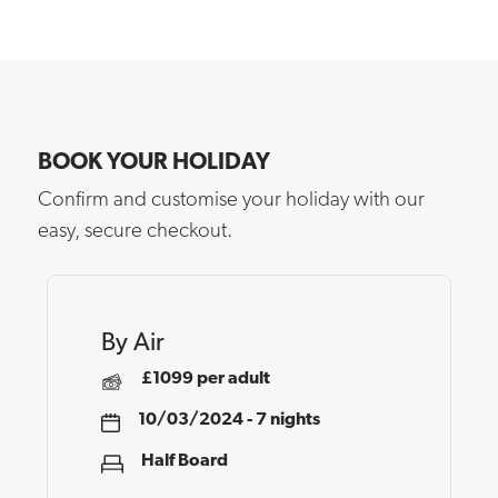
BOOK YOUR HOLIDAY
Confirm and customise your holiday with our
easy, secure checkout.
By Air
£1099 per adult
10/03/2024 - 7 nights
Half Board