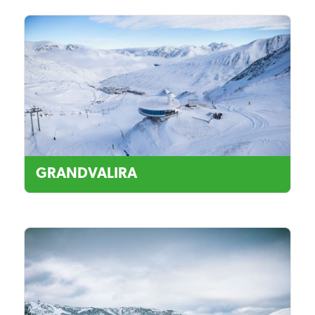
GRANDVALIRA