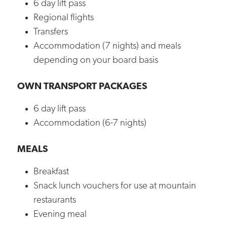
6 day lift pass
Regional flights
Transfers
Accommodation (7 nights) and meals
depending on your board basis
OWN TRANSPORT PACKAGES
6 day lift pass
Accommodation (6-7 nights)
MEALS
Breakfast
Snack lunch vouchers for use at mountain
restaurants
Evening meal