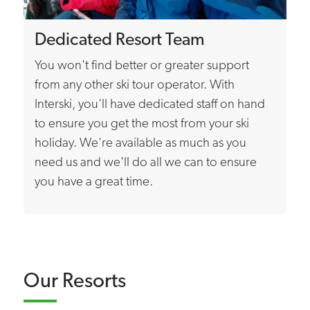
Dedicated Resort Team
You won't find better or greater support
from any other ski tour operator. With
Interski, you'll have dedicated staff on hand
to ensure you get the most from your ski
holiday. We're available as much as you
need us and we'll do all we can to ensure
you have a great time.
Our Resorts