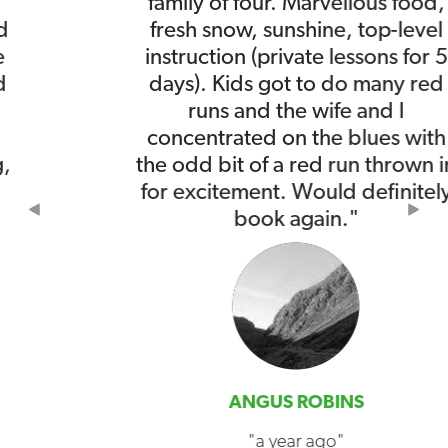
family of four. Marvellous food,
fresh snow, sunshine, top-level
instruction (private lessons for 5
days). Kids got to do many red
runs and the wife and I
concentrated on the blues with
the odd bit of a red run thrown in
for excitement. Would definitely
Previous
Nex
book again."
ANGUS ROBINS
"a year ago"