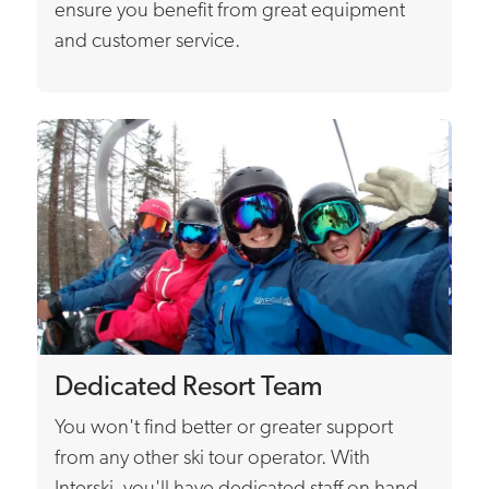
ensure you benefit from great equipment
and customer service.
Dedicated Resort Team
You won't find better or greater support
from any other ski tour operator. With