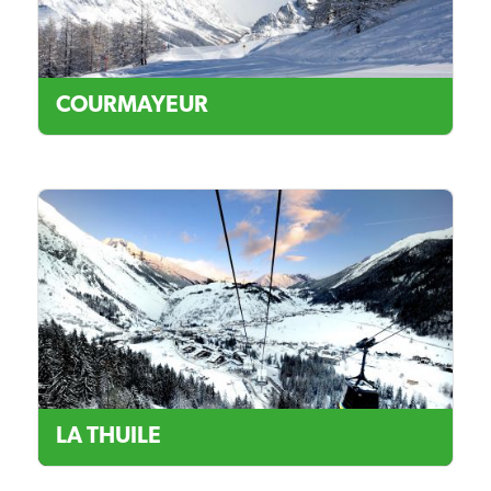
COURMAYEUR
LA THUILE