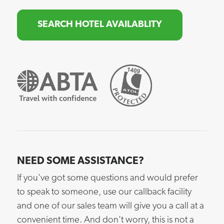
SEARCH HOTEL AVAILABLITY
NEED SOME ASSISTANCE?
If you've got some questions and would prefer
to speak to someone, use our callback facility
and one of our sales team will give you a call at a
convenient time. And don't worry, this is not a