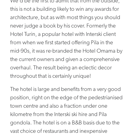
We'd be the first to admit that from the outside,
this is not a building likely to win any awards for
architecture, but as with most things you should
never judge a book by his cover. Formerly the
Hotel Turin, a popular hotel with Interski client
from when we first started offering Pila in the
mid-90s, it was re-branded the Hotel Omama by
the current owners and given a comprehensive
overhaul. The result being an eclectic decor
throughout that is certainly unique!
The hotel is large and benefits from a very good
position, right on the edge of the pedestrianised
town centre and also a fraction under one
kilometre from the Interski ski hire and Pila
gondola. The hotel is on a B&B basis due to the
vast choice of restaurants and inexpensive