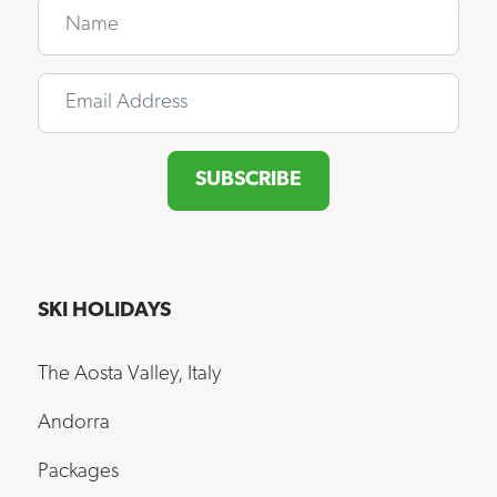
Name
Email
SUBSCRIBE
SKI HOLIDAYS
The Aosta Valley, Italy
Andorra
Packages