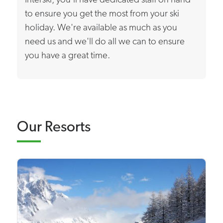
Interski, you'll have dedicated staff on hand
to ensure you get the most from your ski
holiday. We're available as much as you
need us and we'll do all we can to ensure
you have a great time.
Our Resorts