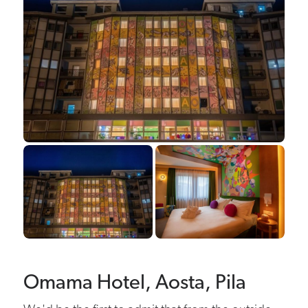
Omama Hotel, Aosta, Pila