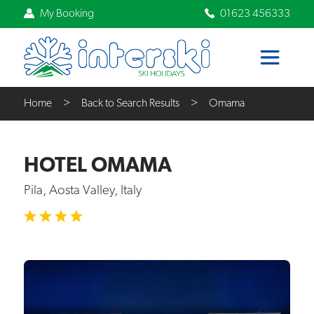
My Booking
01623 456333
Home
Back to Search Results
Omama
HOTEL OMAMA
Pila, Aosta Valley, Italy