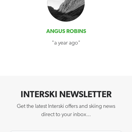
ANGUS ROBINS
"a year ago"
INTERSKI NEWSLETTER
Get the latest Interski offers and skiing news
direct to your inbox...