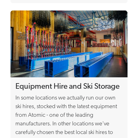
Equipment Hire and Ski Storage
In some locations we actually run our own
ski hires, stocked with the latest equipment
from Atomic - one of the leading
manufacturers. In other locations we've
carefully chosen the best local ski hires to