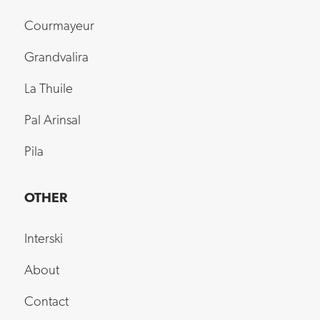
Courmayeur
Grandvalira
La Thuile
Pal Arinsal
Pila
OTHER
Interski
About
Contact