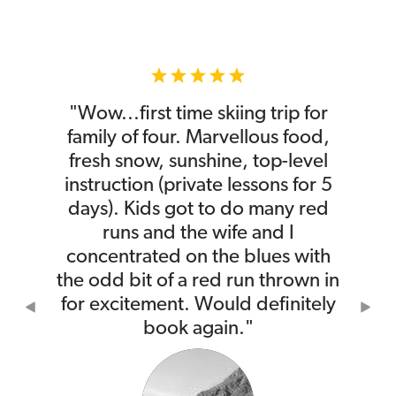
"Wow...first time skiing trip for
family of four. Marvellous food,
fresh snow, sunshine, top-level
instruction (private lessons for 5
days). Kids got to do many red
runs and the wife and I
concentrated on the blues with
the odd bit of a red run thrown in
for excitement. Would definitely
Previous
Nex
book again."