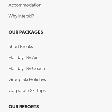
Accommodation
Why Interski?
OUR PACKAGES
Short Breaks
Holidays By Air
Holidays By Coach
Group Ski Holidays
Corporate Ski Trips
OUR RESORTS