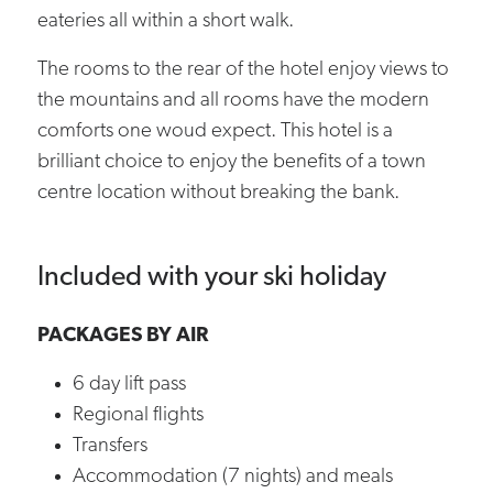
eateries all within a short walk.
The rooms to the rear of the hotel enjoy views to
the mountains and all rooms have the modern
comforts one woud expect. This hotel is a
brilliant choice to enjoy the benefits of a town
centre location without breaking the bank.
Included with your ski holiday
PACKAGES BY AIR
6 day lift pass
Regional flights
Transfers
Accommodation (7 nights) and meals