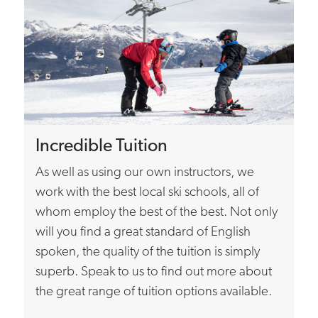
Incredible Tuition
As well as using our own instructors, we
work with the best local ski schools, all of
whom employ the best of the best. Not only
will you find a great standard of English
spoken, the quality of the tuition is simply
superb. Speak to us to find out more about
the great range of tuition options available.