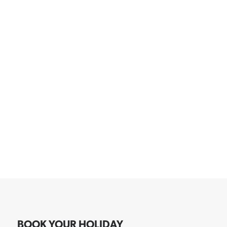
BOOK YOUR HOLIDAY