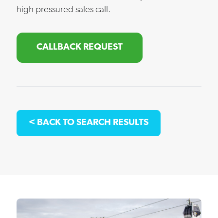
high pressured sales call.
CALLBACK REQUEST
< BACK TO SEARCH RESULTS