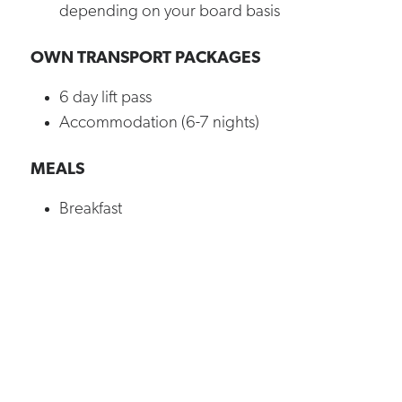
depending on your board basis
OWN TRANSPORT PACKAGES
6 day lift pass
Accommodation (6-7 nights)
MEALS
Breakfast