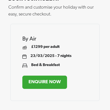
Confirm and customise your holiday with our
easy, secure checkout.
By Air
£1299 per adult
23/03/2025 - 7 nights
Bed & Breakfast
ENQUIRE NOW