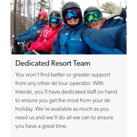
Dedicated Resort Team
You won't find better or greater support
from any other ski tour operator. With
Interski, you'll have dedicated staff on hand
to ensure you get the most from your ski
holiday. We're available as much as you
need us and we'll do all we can to ensure
you have a great time.