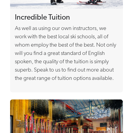
Incredible Tuition
As well as using our own instructors, we
work with the best local ski schools, all of
whom employ the best of the best. Not only
will you find a great standard of English
spoken, the quality of the tuition is simply
superb. Speak to us to find out more about
the great range of tuition options available.