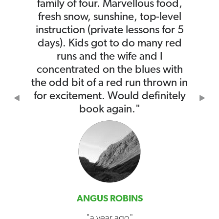
family of four. Marvellous food,
fresh snow, sunshine, top-level
instruction (private lessons for 5
days). Kids got to do many red
runs and the wife and I
concentrated on the blues with
the odd bit of a red run thrown in
for excitement. Would definitely
Previous
Nex
book again."
ANGUS ROBINS
"a year ago"