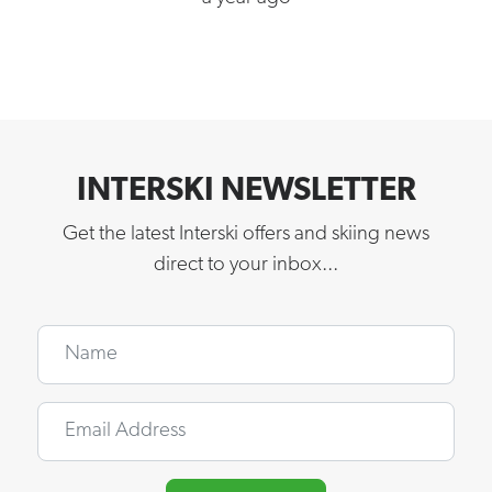
INTERSKI NEWSLETTER
Get the latest Interski offers and skiing news
direct to your inbox...
Name
Email