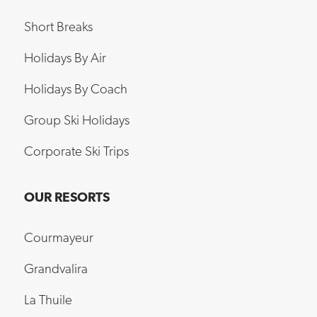
Short Breaks
Holidays By Air
Holidays By Coach
Group Ski Holidays
Corporate Ski Trips
OUR RESORTS
Courmayeur
Grandvalira
La Thuile