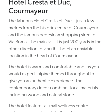
Hotel Cresta et Duc,
Courmayeur
The fabuous Hotel Cresta et Duc is just a few
metres from the historic centre of Courmayeur
and the famous pedestrian shopping street of
Via Roma. The main ski lift is just 200 yards in the
other direction, giving this hotel an enviable
location in the heart of Courmayeur.
The hotel is warm and comfortable and, as you
would expect, alpine themed throughout to
give you an authentic experience. The
contemporary decor combines local materials
including wood and natural stone.
The hotel features a small wellness centre