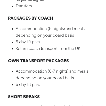
Transfers
PACKAGES BY COACH
Accommodation (6 nights) and meals
depending on your board basis
6 day lift pass
Return coach transport from the UK
OWN TRANSPORT PACKAGES
Accommodation (6-7 nights) and meals
depending on your board basis
6 day lift pass
SHORT BREAKS