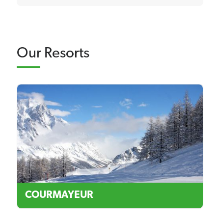
Our Resorts
COURMAYEUR