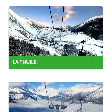
LA THUILE