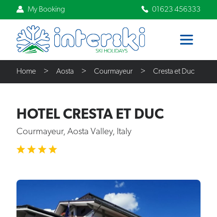
My Booking
01623 456333
Home
Aosta
Courmayeur
Cresta et Duc
HOTEL CRESTA ET DUC
Courmayeur, Aosta Valley, Italy