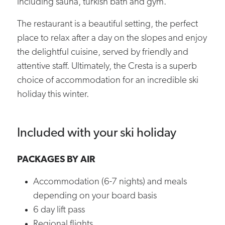
including sauna, turkish bath and gym.
The restaurant is a beautiful setting, the perfect
place to relax after a day on the slopes and enjoy
the delightful cuisine, served by friendly and
attentive staff. Ultimately, the Cresta is a superb
choice of accommodation for an incredible ski
holiday this winter.
Included with your ski holiday
PACKAGES BY AIR
Accommodation (6-7 nights) and meals
depending on your board basis
6 day lift pass
Regional flights