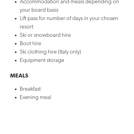
Accommodation and meals depending on
your board basis
Lift pass for number of days in your chosen
resort
Ski or snowboard hire
Boot hire
Ski clothing hire (Italy only)
Equipment storage
MEALS
Breakfast
Evening meal