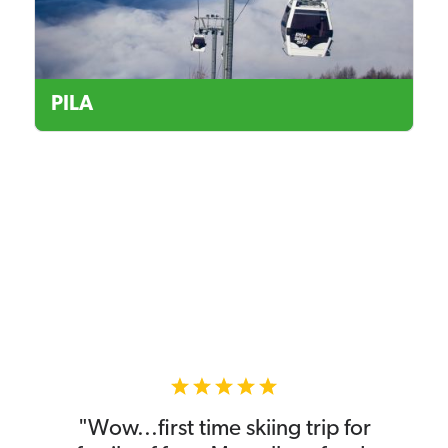
PILA
"Wow...first time skiing trip for