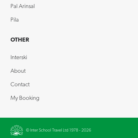
Pal Arinsal
Pila
OTHER
Interski
About
Contact
My Booking
© Inter School Travel Ltd 1978 - 2026