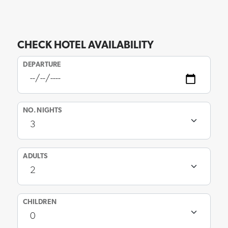
CHECK HOTEL AVAILABILITY
DEPARTURE
NO. NIGHTS
ADULTS
CHILDREN