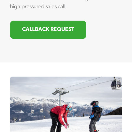
high pressured sales call.
CALLBACK REQUEST