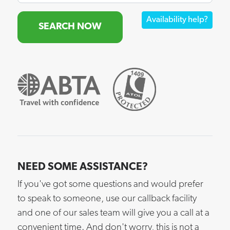
Availability help?
SEARCH NOW
NEED SOME ASSISTANCE?
If you've got some questions and would prefer
to speak to someone, use our callback facility
and one of our sales team will give you a call at a
convenient time. And don't worry, this is not a