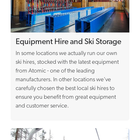
Equipment Hire and Ski Storage
In some locations we actually run our own
ski hires, stocked with the latest equipment
from Atomic - one of the leading
manufacturers. In other locations we've
carefully chosen the best local ski hires to
ensure you benefit from great equipment
and customer service.