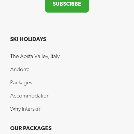
SUBSCRIBE
SKI HOLIDAYS
The Aosta Valley, Italy
Andorra
Packages
Accommodation
Why Interski?
OUR PACKAGES