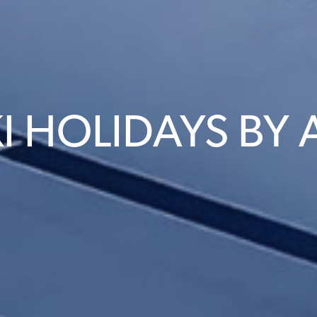
I HOLIDAYS BY 