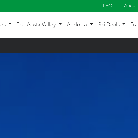
FAQs
About 
ges
The Aosta Valley
Andorra
Ski Deals
Tr