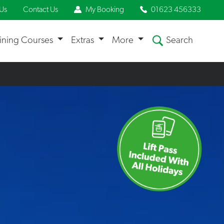
Us
Contact Us
My Booking
01623 456333
aining Courses
Extras
More
Search