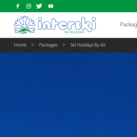
Packa
Home
Packages
Ski Holidays By Air