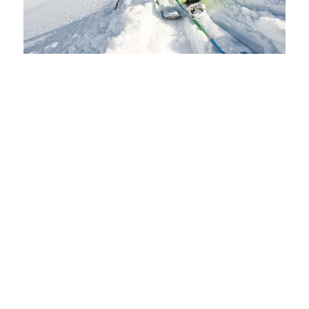
SKI HIRE IN ARINSAL
CONTINUE READING