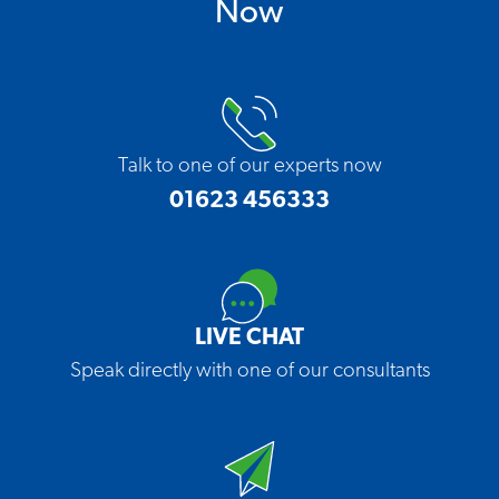
Now
Talk to one of our experts now
01623 456333
LIVE CHAT
Speak directly with one of our consultants