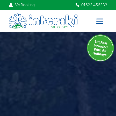
My Booking
01623 456333