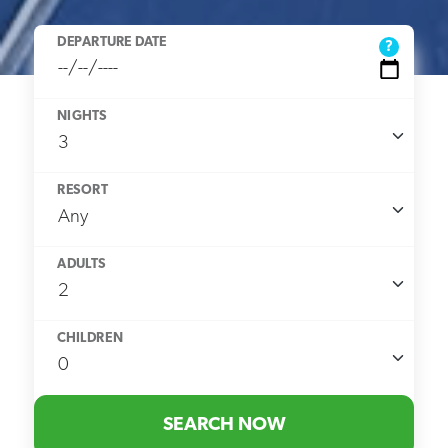
DEPARTURE DATE
?
NIGHTS
RESORT
ADULTS
CHILDREN
SEARCH NOW