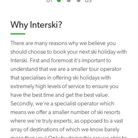
01
03
Why Interski?
There are many reasons why we believe you
should choose to book your next ski holiday with
Interski. First and foremost it's important to
understand that we are a smaller tour operator
that specialises in offering ski holidays with
extremely high levels of service to ensure you
have the best time and get the best value.
Secondly, we're a specialist operator which
means we offer a smaller number of ski resorts
where we're truly experts, as opposed to a vast
array of destinations of which we know barely