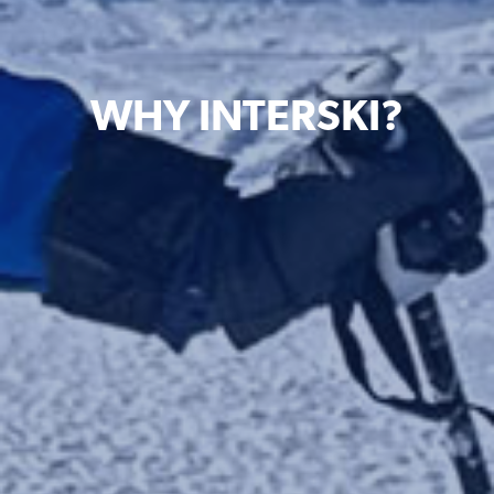
WHY INTERSKI?