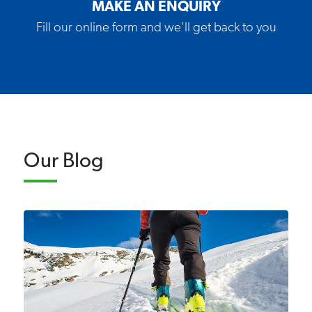
MAKE AN ENQUIRY
Fill our online form and we'll get back to you
Our Blog