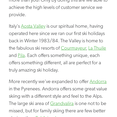
more than you! Only by doing this are we able to
achieve the high levels of customer service we
provide.
Italy's
Aosta Valley
is our spiritual home, having
operated here since we ran our first ski holidays
back in Winter 1983/84. The Valley is home to
the fabulous ski resorts of
Courmayeur
,
La Thuile
and
Pila
. Each offers something unique, each
offers something different, all are perfect for a
truly amazing ski holiday.
More recently we've expanded to offer
Andorra
in the Pyrenees. Andorra offers some great value
skiing with a different style and feel to the Alps.
The large ski area of
Grandvalira
is one not to be
missed, but for family skiing there are few better