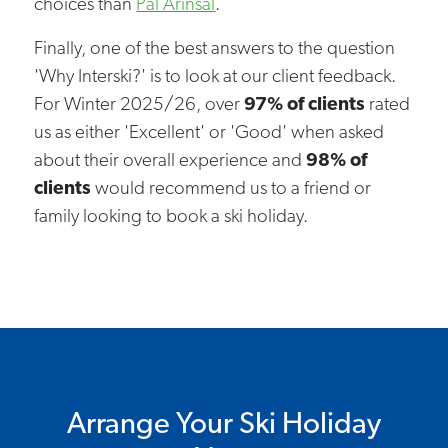
choices than
Pal Arinsal
.
Finally, one of the best answers to the question
'Why Interski?' is to look at our client feedback.
For Winter 2025/26, over
97% of clients
rated
us as either 'Excellent' or 'Good' when asked
about their overall experience and
98% of
clients
would recommend us to a friend or
family looking to book a ski holiday.
Arrange Your Ski Holiday