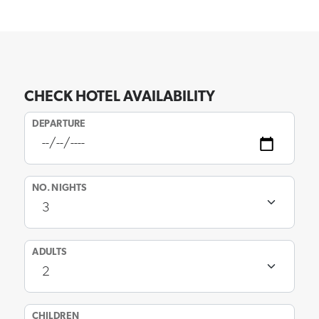
CHECK HOTEL AVAILABILITY
DEPARTURE
NO. NIGHTS
ADULTS
CHILDREN