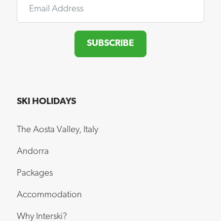
SUBSCRIBE
SKI HOLIDAYS
The Aosta Valley, Italy
Andorra
Packages
Accommodation
Why Interski?