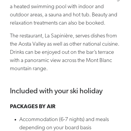
a heated swimming pool with indoor and
outdoor areas, a sauna and hot tub. Beauty and
relaxation treatments can also be booked.
The restaurant, La Sapinière, serves dishes from
the Aosta Valley as well as other national cuisine.
Drinks can be enjoyed out on the bar’s terrace
with a panoramic view across the Mont Blanc
mountain range.
Included with your ski holiday
PACKAGES BY AIR
Accommodation (6-7 nights) and meals
depending on your board basis