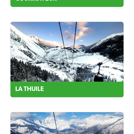
LA THUILE