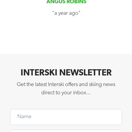
ANGUS ROBINS
"a year ago"
INTERSKI NEWSLETTER
Get the latest Interski offers and skiing news
direct to your inbox...
Name
Email