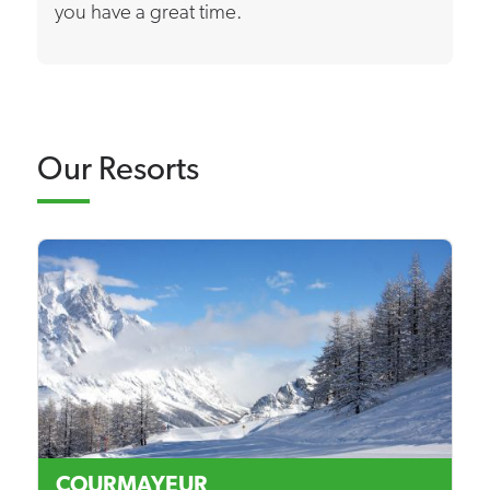
you have a great time.
Our Resorts
COURMAYEUR