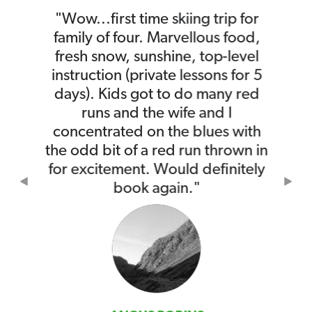
"Wow...first time skiing trip for
family of four. Marvellous food,
fresh snow, sunshine, top-level
instruction (private lessons for 5
days). Kids got to do many red
runs and the wife and I
concentrated on the blues with
the odd bit of a red run thrown in
for excitement. Would definitely
Previous
Nex
book again."