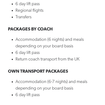
6 day lift pass
Regional flights
Transfers
PACKAGES BY COACH
Accommodation (6 nights) and meals
depending on your board basis
6 day lift pass
Return coach transport from the UK
OWN TRANSPORT PACKAGES
Accommodation (6-7 nights) and meals
depending on your board basis
6 day lift pass