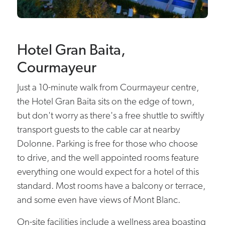
Hotel Gran Baita,
Courmayeur
Just a 10-minute walk from Courmayeur centre,
the Hotel Gran Baita sits on the edge of town,
but don't worry as there's a free shuttle to swiftly
transport guests to the cable car at nearby
Dolonne. Parking is free for those who choose
to drive, and the well appointed rooms feature
everything one would expect for a hotel of this
standard. Most rooms have a balcony or terrace,
and some even have views of Mont Blanc.
On-site facilities include a wellness area boasting