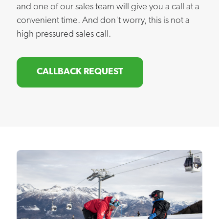
and one of our sales team will give you a call at a
convenient time. And don't worry, this is not a
high pressured sales call.
CALLBACK REQUEST