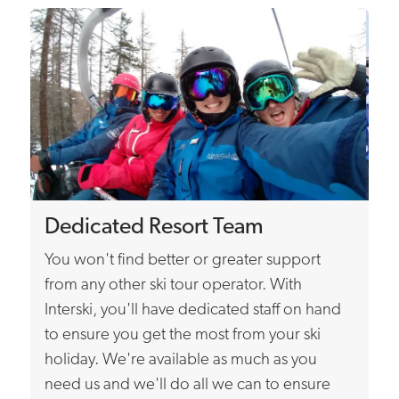
Dedicated Resort Team
You won't find better or greater support
from any other ski tour operator. With
Interski, you'll have dedicated staff on hand
to ensure you get the most from your ski
holiday. We're available as much as you
need us and we'll do all we can to ensure