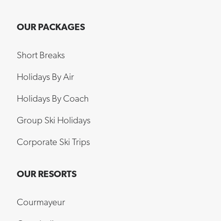
OUR PACKAGES
Short Breaks
Holidays By Air
Holidays By Coach
Group Ski Holidays
Corporate Ski Trips
OUR RESORTS
Courmayeur
Grandvalira