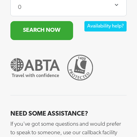
Availability help?
SEARCH NOW
NEED SOME ASSISTANCE?
If you've got some questions and would prefer
to speak to someone, use our callback facility