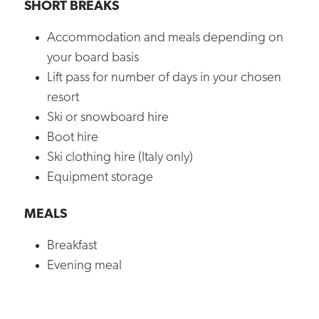
SHORT BREAKS
Accommodation and meals depending on
your board basis
Lift pass for number of days in your chosen
resort
Ski or snowboard hire
Boot hire
Ski clothing hire (Italy only)
Equipment storage
MEALS
Breakfast
Evening meal