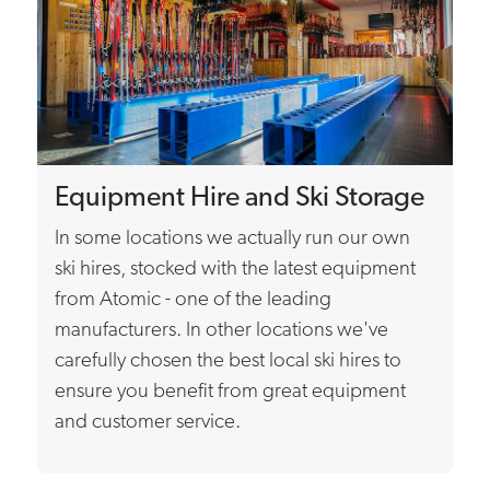
Equipment Hire and Ski Storage
In some locations we actually run our own
ski hires, stocked with the latest equipment
from Atomic - one of the leading
manufacturers. In other locations we've
carefully chosen the best local ski hires to
ensure you benefit from great equipment
and customer service.