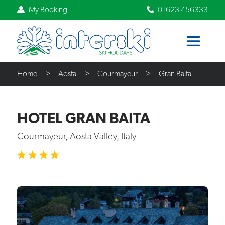
My Booking
01623 456333
Home
Aosta
Courmayeur
Gran Baita
HOTEL GRAN BAITA
Courmayeur, Aosta Valley, Italy