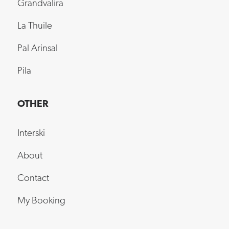
La Thuile
Pal Arinsal
Pila
OTHER
Interski
About
Contact
My Booking