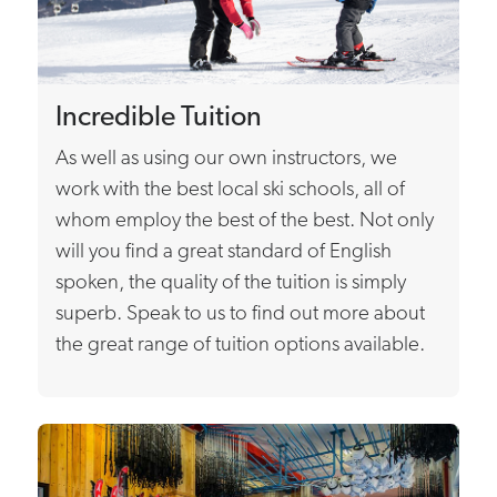
Incredible Tuition
As well as using our own instructors, we
work with the best local ski schools, all of
whom employ the best of the best. Not only
will you find a great standard of English
spoken, the quality of the tuition is simply
superb. Speak to us to find out more about
the great range of tuition options available.