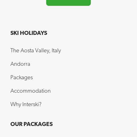
SKI HOLIDAYS
The Aosta Valley, Italy
Andorra
Packages
Accommodation
Why Interski?
OUR PACKAGES