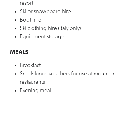
resort
Ski or snowboard hire
Boot hire
Ski clothing hire (Italy only)
Equipment storage
MEALS
Breakfast
Snack lunch vouchers for use at mountain
restaurants
Evening meal