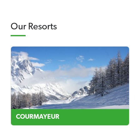
Our Resorts
COURMAYEUR