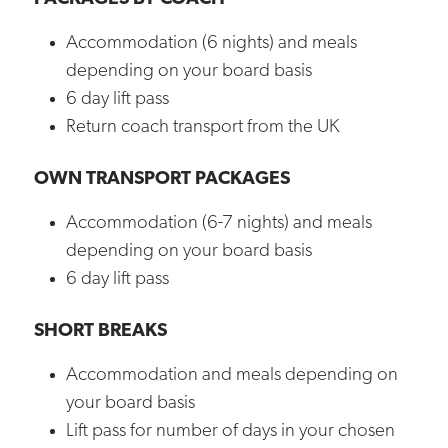
Accommodation (6 nights) and meals
depending on your board basis
6 day lift pass
Return coach transport from the UK
OWN TRANSPORT PACKAGES
Accommodation (6-7 nights) and meals
depending on your board basis
6 day lift pass
SHORT BREAKS
Accommodation and meals depending on
your board basis
Lift pass for number of days in your chosen