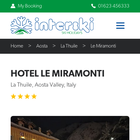
My Booking
01623 456333
Home
Aosta
La Thuile
Le Miramonti
HOTEL LE MIRAMONTI
La Thuile, Aosta Valley, Italy