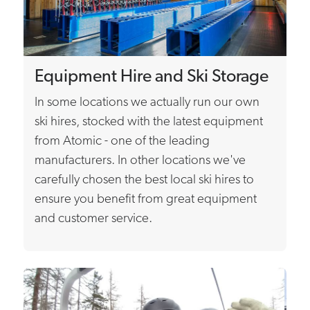
Equipment Hire and Ski Storage
In some locations we actually run our own
ski hires, stocked with the latest equipment
from Atomic - one of the leading
manufacturers. In other locations we've
carefully chosen the best local ski hires to
ensure you benefit from great equipment
and customer service.