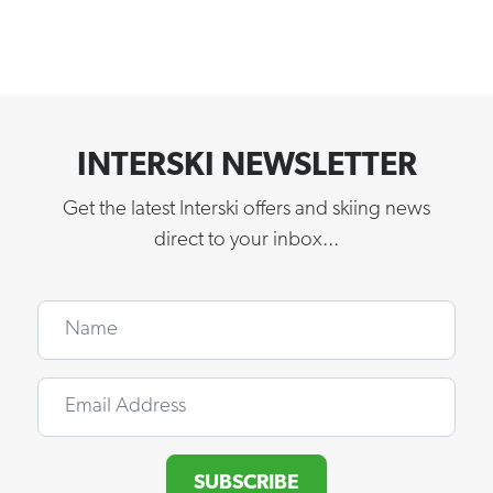
INTERSKI NEWSLETTER
Get the latest Interski offers and skiing news
direct to your inbox...
Name
Email
SUBSCRIBE