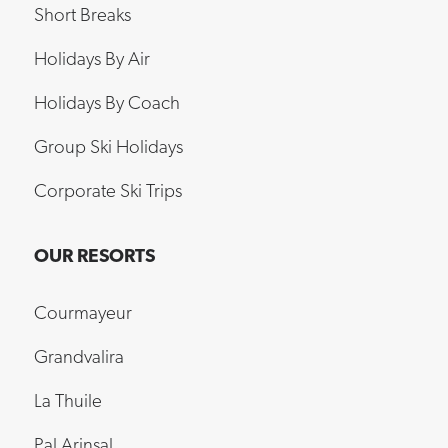
Short Breaks
Holidays By Air
Holidays By Coach
Group Ski Holidays
Corporate Ski Trips
OUR RESORTS
Courmayeur
Grandvalira
La Thuile
Pal Arinsal