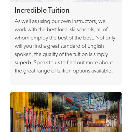
Incredible Tuition
As well as using our own instructors, we
work with the best local ski schools, all of
whom employ the best of the best. Not only
will you find a great standard of English
spoken, the quality of the tuition is simply
superb. Speak to us to find out more about
the great range of tuition options available.