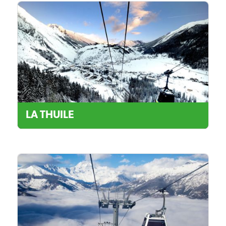
LA THUILE