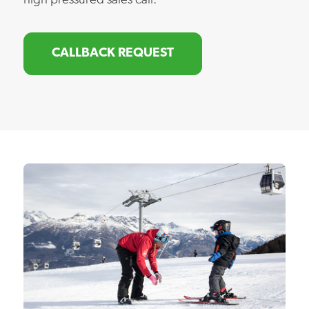
high pressured sales call.
CALLBACK REQUEST