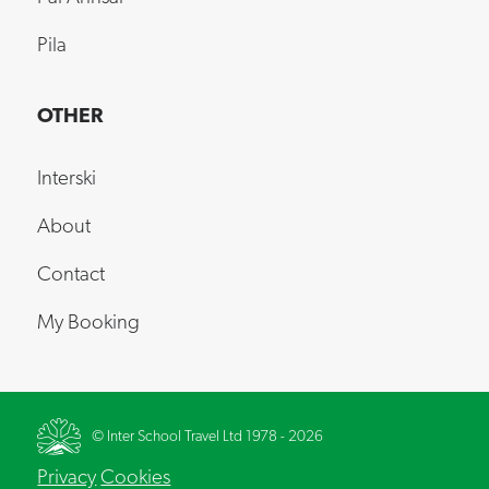
Pila
OTHER
Interski
About
Contact
My Booking
© Inter School Travel Ltd 1978 - 2026
Privacy
Cookies