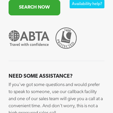
Availability help?
SEARCH NOW
NEED SOME ASSISTANCE?
If you've got some questions and would prefer
to speak to someone, use our callback facility
and one of our sales team will give you a call at a
convenient time. And don't worry, this is not a