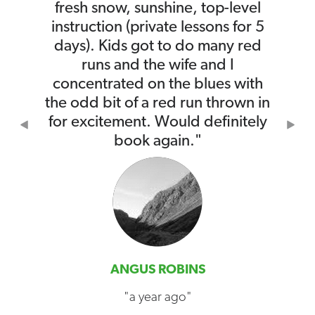
fresh snow, sunshine, top-level
instruction (private lessons for 5
days). Kids got to do many red
runs and the wife and I
concentrated on the blues with
the odd bit of a red run thrown in
for excitement. Would definitely
Previous
Nex
book again."
ANGUS ROBINS
"a year ago"