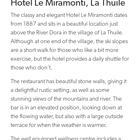
Hotel Le Miramonti, La Thuile
The classy and elegant Hotel Le Miramonti dates
from 1887 and sits in a beautiful location just
above the River Dora in the village of La Thuile.
Although at one end of the village, the ski slopes
are a short walk for those who like a bit more
exercise, but the hotel provides a daily shuttle for
those who don't.
The restaurant has beautiful stone walls, giving it
a delightful rustic setting, as well as some
stunning views of the mountains and river. The
bar is in an elevated position, looking down at
the flowing water, but also with a large outside
terrace for when the weather is warmer.
The well equipped wellness centre includes a