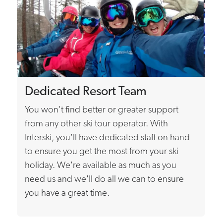
Dedicated Resort Team
You won't find better or greater support
from any other ski tour operator. With
Interski, you'll have dedicated staff on hand
to ensure you get the most from your ski
holiday. We're available as much as you
need us and we'll do all we can to ensure
you have a great time.