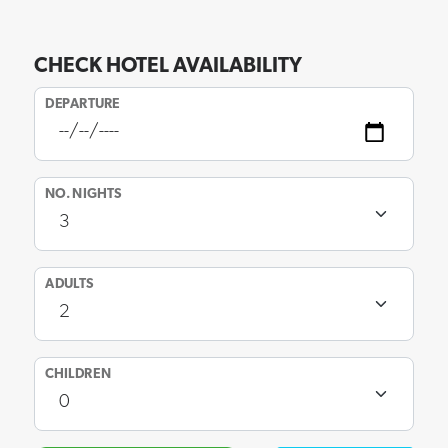
CHECK HOTEL AVAILABILITY
DEPARTURE
NO. NIGHTS
ADULTS
CHILDREN