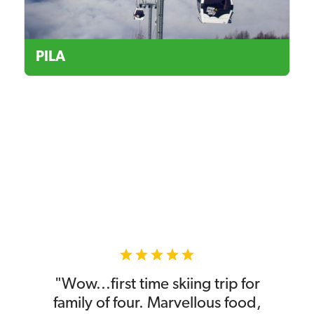
PILA
"Wow...first time skiing trip for
family of four. Marvellous food,