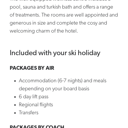
pool, sauna and turkish bath and offers a range
of treatments. The rooms are well appointed and
generous in size and complete the cosy and
welcoming charm of the hotel.
Included with your ski holiday
PACKAGES BY AIR
Accommodation (6-7 nights) and meals
depending on your board basis
6 day lift pass
Regional flights
Transfers
PACKAGES BY COACH