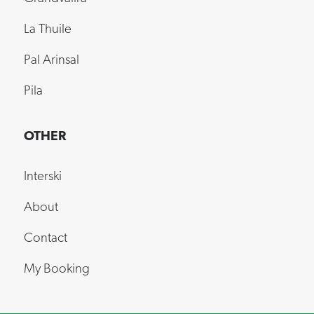
La Thuile
Pal Arinsal
Pila
OTHER
Interski
About
Contact
My Booking