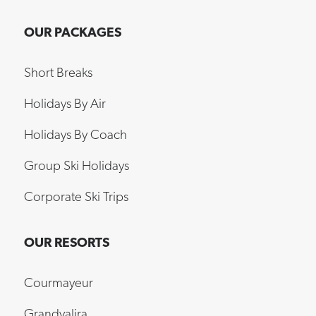
OUR PACKAGES
Short Breaks
Holidays By Air
Holidays By Coach
Group Ski Holidays
Corporate Ski Trips
OUR RESORTS
Courmayeur
Grandvalira