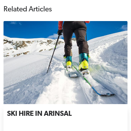
Related Articles
SKI HIRE IN ARINSAL