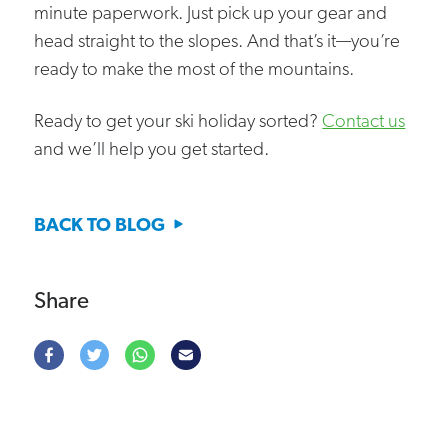
minute paperwork. Just pick up your gear and
head straight to the slopes. And that’s it—you’re
ready to make the most of the mountains.
Ready to get your ski holiday sorted?
Contact us
and we’ll help you get started.
BACK TO BLOG
Share