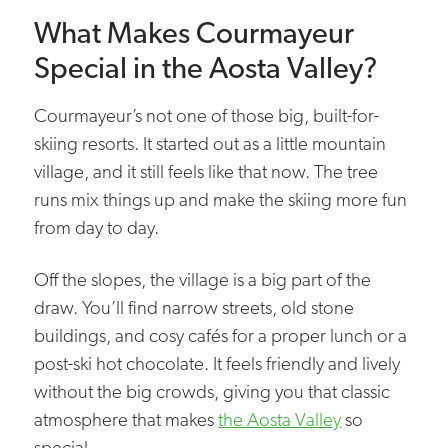
What Makes Courmayeur
Special in the Aosta Valley?
Courmayeur’s not one of those big, built-for-
skiing resorts. It started out as a little mountain
village, and it still feels like that now. The tree
runs mix things up and make the skiing more fun
from day to day.
Off the slopes, the village is a big part of the
draw. You’ll find narrow streets, old stone
buildings, and cosy cafés for a proper lunch or a
post-ski hot chocolate. It feels friendly and lively
without the big crowds, giving you that classic
atmosphere that makes
the Aosta Valley
so