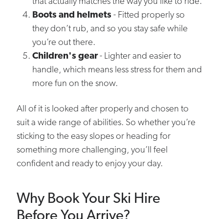
that actually matches the way you like to ride.
Boots and helmets
- Fitted properly so
they don’t rub, and so you stay safe while
you’re out there.
Children's gear
- Lighter and easier to
handle, which means less stress for them and
more fun on the snow.
All of it is looked after properly and chosen to
suit a wide range of abilities. So whether you’re
sticking to the easy slopes or heading for
something more challenging, you’ll feel
confident and ready to enjoy your day.
Why Book Your Ski Hire
Before You Arrive?