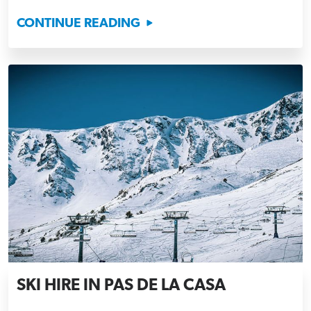
CONTINUE READING
SKI HIRE IN PAS DE LA CASA