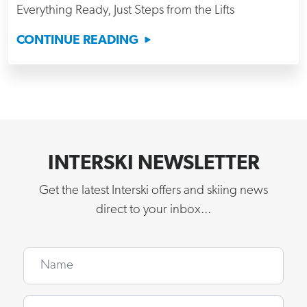
Everything Ready, Just Steps from the Lifts
CONTINUE READING
INTERSKI NEWSLETTER
Get the latest Interski offers and skiing news
direct to your inbox...
Name
Email