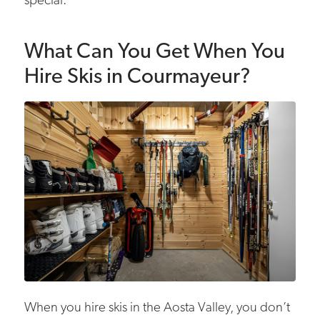
special.
What Can You Get When You
Hire Skis in Courmayeur?
When you hire skis in the Aosta Valley, you don’t