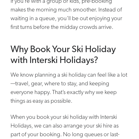
If you’re with a group or kids, pre-booking
makes the morning much smoother. Instead of
waiting in a queue, you’ll be out enjoying your
first turns before the midday crowds arrive.
Why Book Your Ski Holiday
with Interski Holidays?
We know planning a ski holiday can feel like a lot
—travel, gear, where to stay, and keeping
everyone happy. That’s exactly why we keep
things as easy as possible.
When you book your ski holiday with Interski
Holidays, we can also arrange your ski hire as
part of your booking. No long queues or last-