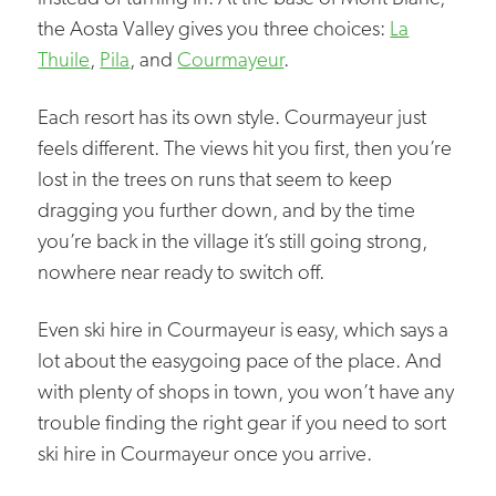
the Aosta Valley gives you three choices:
La
Thuile
,
Pila
, and
Courmayeur
.
Each resort has its own style. Courmayeur just
feels different. The views hit you first, then you’re
lost in the trees on runs that seem to keep
dragging you further down, and by the time
you’re back in the village it’s still going strong,
nowhere near ready to switch off.
Even ski hire in Courmayeur is easy, which says a
lot about the easygoing pace of the place. And
with plenty of shops in town, you won’t have any
trouble finding the right gear if you need to sort
ski hire in Courmayeur once you arrive.