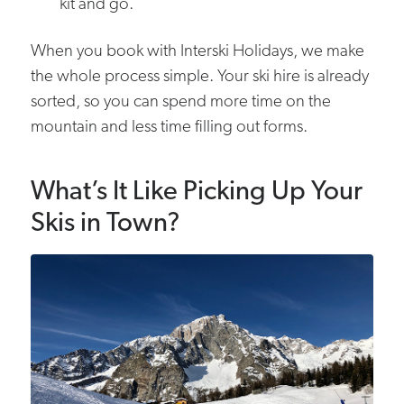
kit and go.
When you book with Interski Holidays, we make
the whole process simple. Your ski hire is already
sorted, so you can spend more time on the
mountain and less time filling out forms.
What’s It Like Picking Up Your
Skis in Town?