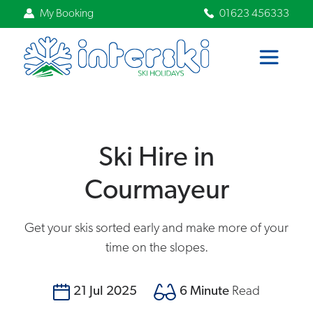
My Booking
01623 456333
Ski Hire in
Courmayeur
Get your skis sorted early and make more of your
time on the slopes.
21 Jul 2025
6 Minute
Read