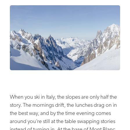
When you ski in Italy, the slopes are only half the
story. The mornings drift, the lunches drag on in
the best way, and by the time evening comes
around you’re still at the table swapping stories
instead of turning in. At the base of Mont Blanc,