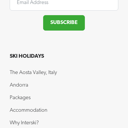
SUBSCRIBE
SKI HOLIDAYS
The Aosta Valley, Italy
Andorra
Packages
Accommodation
Why Interski?