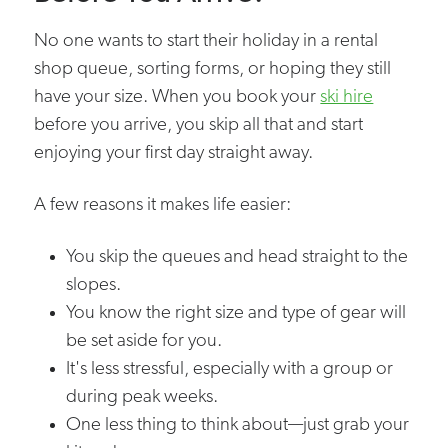
No one wants to start their holiday in a rental
shop queue, sorting forms, or hoping they still
have your size. When you book your
ski hire
before you arrive, you skip all that and start
enjoying your first day straight away.
A few reasons it makes life easier:
You skip the queues and head straight to the
slopes.
You know the right size and type of gear will
be set aside for you.
It's less stressful, especially with a group or
during peak weeks.
One less thing to think about—just grab your