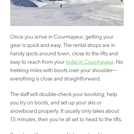
Once you arrive in Courmayeur, getting your
gear is quick and easy. The rental shops are in
handy spots around town, close to the lifts and
easy to reach from your
hotel in Courmayeur
. No
trekking miles with boots over your shoulder—
everything is close and straightforward.
The staff will double-check your booking, help
you try on boots, and set up your skis or
snowboard properly. It usually only takes about
15 minutes, then you’re all set to head to the lifts.