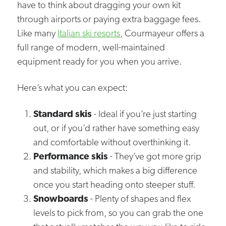
have to think about dragging your own kit
through airports or paying extra baggage fees.
Like many
Italian ski resorts
, Courmayeur offers a
full range of modern, well-maintained
equipment ready for you when you arrive.
Here’s what you can expect:
Standard skis
- Ideal if you’re just starting
out, or if you’d rather have something easy
and comfortable without overthinking it.
Performance skis
- They’ve got more grip
and stability, which makes a big difference
once you start heading onto steeper stuff.
Snowboards
- Plenty of shapes and flex
levels to pick from, so you can grab the one