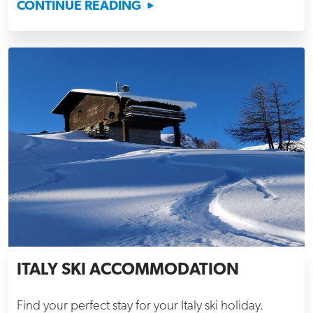
CONTINUE READING
ITALY SKI ACCOMMODATION
Find your perfect stay for your Italy ski holiday.