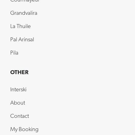
Courmayeur
Grandvalira
La Thuile
Pal Arinsal
Pila
OTHER
Interski
About
Contact
My Booking