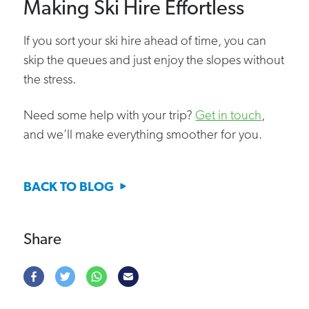
Making Ski Hire Effortless
If you sort your ski hire ahead of time, you can
skip the queues and just enjoy the slopes without
the stress.
Need some help with your trip?
Get in touch
,
and we’ll make everything smoother for you.
BACK TO BLOG
Share