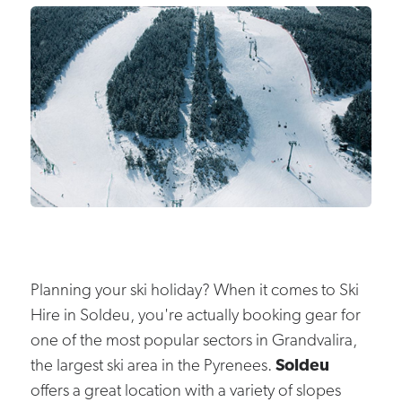
Planning your ski holiday? When it comes to Ski
Hire in Soldeu, you're actually booking gear for
one of the most popular sectors in Grandvalira,
the largest ski area in the Pyrenees.
Soldeu
offers a great location with a variety of slopes