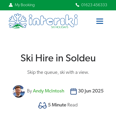
My Booking
01623 456333
Ski Hire in Soldeu
Skip the queue, ski with a view.
By
Andy McIntosh
30 Jun 2025
5 Minute
Read