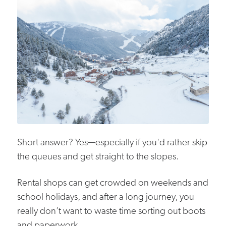
Short answer? Yes—especially if you'd rather skip
the queues and get straight to the slopes.
Rental shops can get crowded on weekends and
school holidays, and after a long journey, you
really don’t want to waste time sorting out boots
and paperwork.