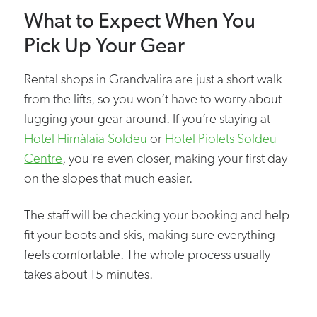
What to Expect When You
Pick Up Your Gear
Rental shops in Grandvalira are just a short walk
from the lifts, so you won’t have to worry about
lugging your gear around. If you’re staying at
Hotel Himàlaia Soldeu
or
Hotel Piolets Soldeu
Centre
, you're even closer, making your first day
on the slopes that much easier.
The staff will be checking your booking and help
fit your boots and skis, making sure everything
feels comfortable. The whole process usually
takes about 15 minutes.