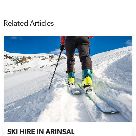
Related Articles
SKI HIRE IN ARINSAL