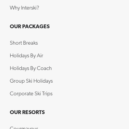
Why Interski?
OUR PACKAGES
Short Breaks
Holidays By Air
Holidays By Coach
Group Ski Holidays
Corporate Ski Trips
OUR RESORTS