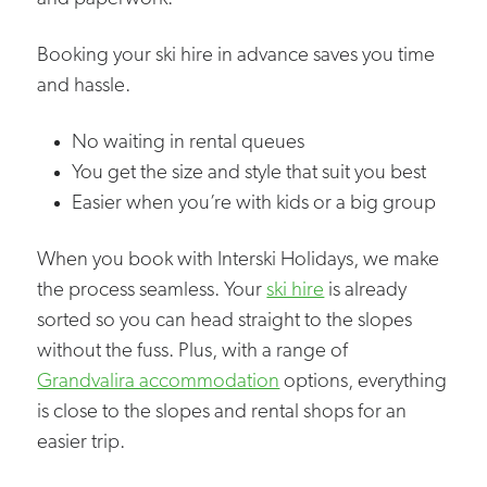
Booking your ski hire in advance saves you time
and hassle.
No waiting in rental queues
You get the size and style that suit you best
Easier when you’re with kids or a big group
When you book with Interski Holidays, we make
the process seamless. Your
ski hire
is already
sorted so you can head straight to the slopes
without the fuss. Plus, with a range of
Grandvalira accommodation
options, everything
is close to the slopes and rental shops for an
easier trip.