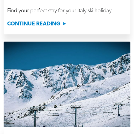
Find your perfect stay for your Italy ski holiday.
CONTINUE READING