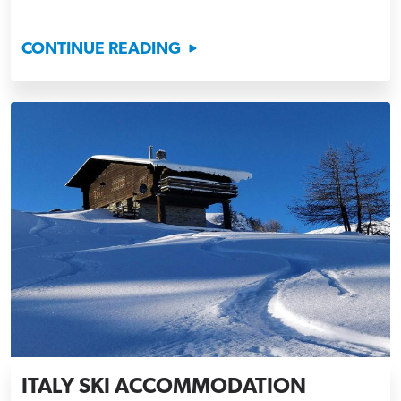
CONTINUE READING
ITALY SKI ACCOMMODATION