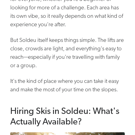
looking for more of a challenge. Each area has
its own vibe, so it really depends on what kind of
experience you're after.
But Soldeu itself keeps things simple. The lifts are
close, crowds are light, and everything's easy to
reach—especially if you're travelling with family
or a group.
It's the kind of place where you can take it easy
and make the most of your time on the slopes.
Hiring Skis in Soldeu: What's
Actually Available?