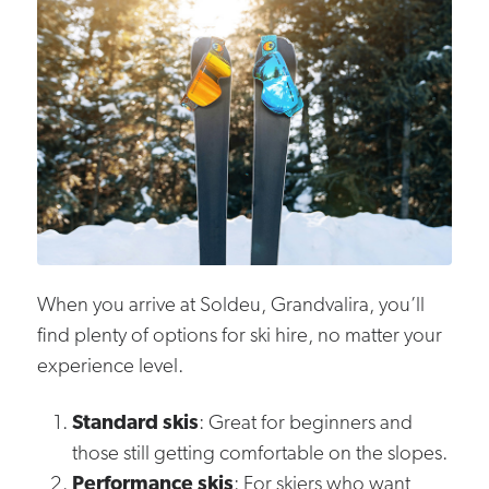
When you arrive at Soldeu, Grandvalira, you’ll
find plenty of options for ski hire, no matter your
experience level.
Standard skis
: Great for beginners and
those still getting comfortable on the slopes.
Performance skis
: For skiers who want