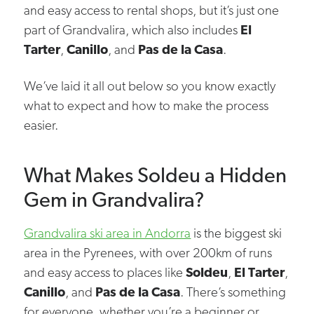
and easy access to rental shops, but it’s just one
part of Grandvalira, which also includes
El
Tarter
,
Canillo
, and
Pas de la Casa
.
We’ve laid it all out below so you know exactly
what to expect and how to make the process
easier.
What Makes Soldeu a Hidden
Gem in Grandvalira?
Grandvalira ski area in Andorra
is the biggest ski
area in the Pyrenees, with over 200km of runs
and easy access to places like
Soldeu
,
El Tarter
,
Canillo
, and
Pas de la Casa
. There’s something
for everyone, whether you’re a beginner or