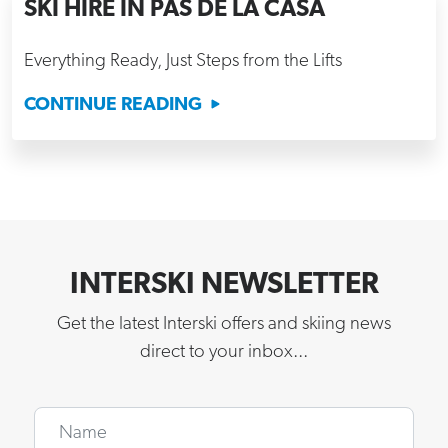
SKI HIRE IN PAS DE LA CASA
Everything Ready, Just Steps from the Lifts
CONTINUE READING
INTERSKI NEWSLETTER
Get the latest Interski offers and skiing news
direct to your inbox...
Name