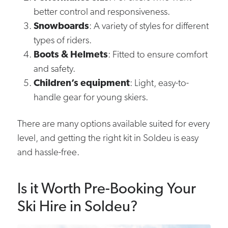
better control and responsiveness.
Snowboards
: A variety of styles for different
types of riders.
Boots & Helmets
: Fitted to ensure comfort
and safety.
Children’s equipment
: Light, easy-to-
handle gear for young skiers.
There are many options available suited for every
level, and getting the right kit in Soldeu is easy
and hassle-free.
Is it Worth Pre-Booking Your
Ski Hire in Soldeu?