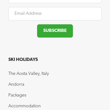
Email
SUBSCRIBE
SKI HOLIDAYS
The Aosta Valley, Italy
Andorra
Packages
Accommodation