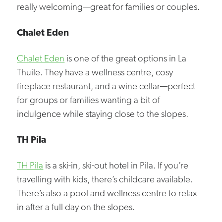
really welcoming—great for families or couples.
Chalet Eden
Chalet Eden
is one of the great options in La
Thuile. They have a wellness centre, cosy
fireplace restaurant, and a wine cellar—perfect
for groups or families wanting a bit of
indulgence while staying close to the slopes.
TH Pila
TH Pila
is a ski-in, ski-out hotel in Pila. If you’re
travelling with kids, there’s childcare available.
There’s also a pool and wellness centre to relax
in after a full day on the slopes.