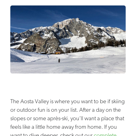
The Aosta Valley is where you want to be if skiing
or outdoor fun is on your list. After a day on the
slopes or some après-ski, you’ll want a place that
feels like a little home away from home. If you
want to dive deeper, check out our
complete