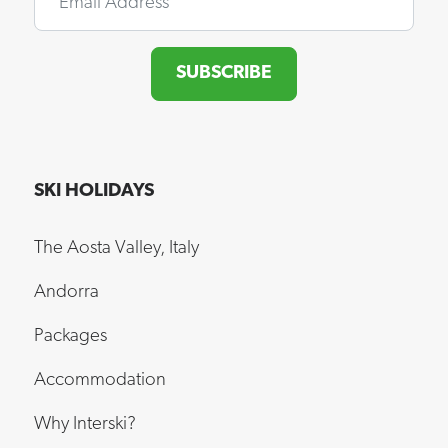
SUBSCRIBE
SKI HOLIDAYS
The Aosta Valley, Italy
Andorra
Packages
Accommodation
Why Interski?