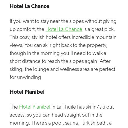
Hotel La Chance
If you want to stay near the slopes without giving
up comfort, the
Hotel La Chance
is a great pick.
This cosy, stylish hotel offers incredible mountain
views. You can ski right back to the property,
though in the morning you’ll need to walk a
short distance to reach the slopes again. After
skiing, the lounge and wellness area are perfect
for unwinding.
Hotel Planibel
The
Hotel Planibel
in La Thuile has ski-in/ski-out
access, so you can head straight out in the
morning. There’s a pool, sauna, Turkish bath, a