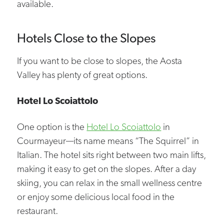
available.
Hotels Close to the Slopes
If you want to be close to slopes, the Aosta
Valley has plenty of great options.
Hotel Lo Scoiattolo
One option is the
Hotel Lo Scoiattolo
in
Courmayeur—its name means “The Squirrel” in
Italian. The hotel sits right between two main lifts,
making it easy to get on the slopes. After a day
skiing, you can relax in the small wellness centre
or enjoy some delicious local food in the
restaurant.