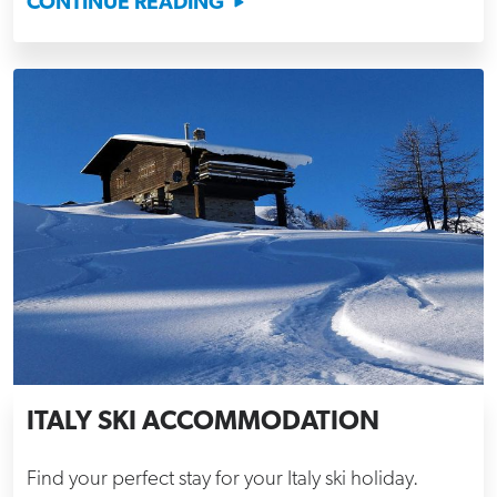
CONTINUE READING
ITALY SKI ACCOMMODATION
Find your perfect stay for your Italy ski holiday.