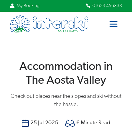
My Booking
01623 456333
Accommodation in
The Aosta Valley
Check out places near the slopes and ski without
the hassle.
25 Jul 2025
6 Minute
Read