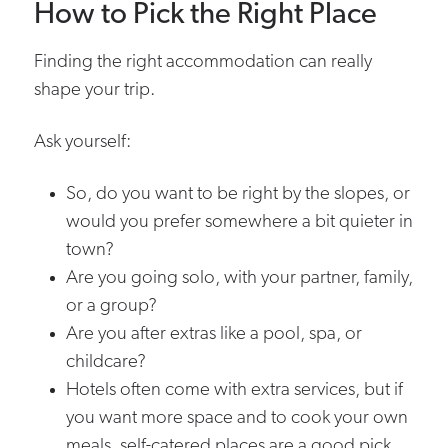
How to Pick the Right Place
Finding the right accommodation can really
shape your trip.
Ask yourself:
So, do you want to be right by the slopes, or
would you prefer somewhere a bit quieter in
town?
Are you going solo, with your partner, family,
or a group?
Are you after extras like a pool, spa, or
childcare?
Hotels often come with extra services, but if
you want more space and to cook your own
meals, self-catered places are a good pick.