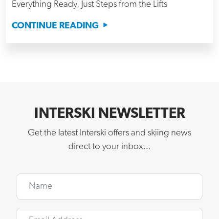
Everything Ready, Just Steps from the Lifts
CONTINUE READING
INTERSKI NEWSLETTER
Get the latest Interski offers and skiing news
direct to your inbox...
Name
Email