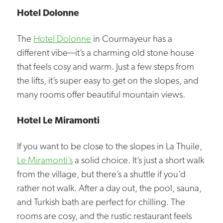
Hotel Dolonne
The
Hotel Dolonne
in Courmayeur has a
different vibe—it’s a charming old stone house
that feels cosy and warm. Just a few steps from
the lifts, it’s super easy to get on the slopes, and
many rooms offer beautiful mountain views.
Hotel Le Miramonti
If you want to be close to the slopes in La Thuile,
Le Miramonti’s
a solid choice. It’s just a short walk
from the village, but there’s a shuttle if you’d
rather not walk. After a day out, the pool, sauna,
and Turkish bath are perfect for chilling. The
rooms are cosy, and the rustic restaurant feels