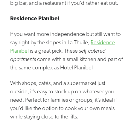
big bar, and a restaurant if you’d rather eat out.
Residence Planibel
If you want more independence but still want to
say right by the slopes in La Thuile,
Residence
Planibel
is a great pick. These
self-catered
apartments
come with a small kitchen and part of
the same complex as Hotel Planibel
With shops, cafés, and a supermarket just
outside, it’s easy to stock up on whatever you
need. Perfect for families or groups, it’s ideal if
you’d like the option to cook your own meals
while staying close to the lifts.