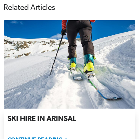
Related Articles
SKI HIRE IN ARINSAL