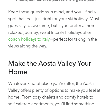
Keep these questions in mind, and you’ll find a
spot that feels just right for your ski holiday. Most
guests fly to save time, but if you prefer a more
relaxed journey, we at Interski Holidays offer
coach holidays to Italy
—perfect for taking in the
views along the way.
Make the Aosta Valley Your
Home
Whatever kind of place you’re after, the Aosta
Valley offers plenty of options to make you feel at
home. From cosy chalets and comfy hotels to
self-catered apartments, you’ll find something