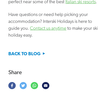
perfect near some of the best
Italian ski resorts
.
Have questions or need help picking your
accommodation? Interski Holidays is here to
guide you.
Contact us anytime
to make your ski
holiday easy.
BACK TO BLOG
Share