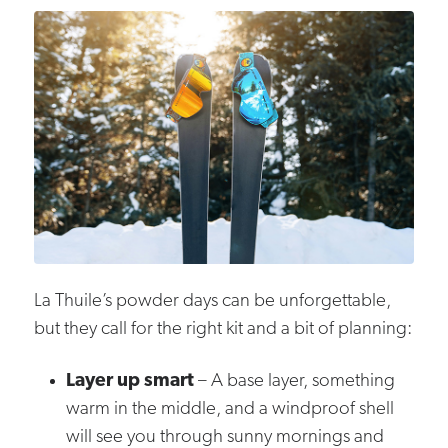
La Thuile’s powder days can be unforgettable,
but they call for the right kit and a bit of planning:
Layer up smart
– A base layer, something
warm in the middle, and a windproof shell
will see you through sunny mornings and