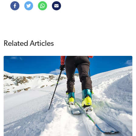
Related Articles