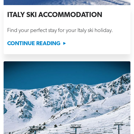
ITALY SKI ACCOMMODATION
Find your perfect stay for your Italy ski holiday.
CONTINUE READING