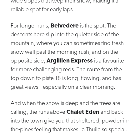
wide slopes that keep their snow, making it a
reliable spot for early laps
For longer runs,
Belvedere
is the spot. The
descents here slip into the quieter side of the
mountain, where you can sometimes find fresh
snow well past the morning rush, and on the
opposite side,
Argillien Express
is a favourite
for more challenging reds. The route from the
top down to piste 18 is long, flowing, and has
great views—especially on a clear morning.
And when the snow is deep and the trees are
calling, the runs above
Chalet Eden
and back
into the town give you that sheltered, powder-in-
the-pines feeling that makes La Thuile so special.