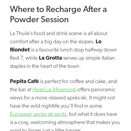
Where to Recharge After a
Powder Session
La Thuile’s food and drink scene is all about
comfort after a big day on the slopes.
Lo
Riondet
is a favourite lunch stop halfway down
Red 7, while
La Grotta
serves up simple Italian
staples in the heart of the town.
Pepita Café
is perfect for coffee and cake, and
the bar at
Hotel Le Miramonti
offers panoramic
views for a more relaxed après-ski. It might not
have the wild nightlife you’ll find in some
European après-ski spots
, but what it does have
is a cosy, welcoming atmosphere that makes you
want to linger just a little longer.