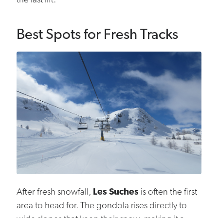
the last lift.
Best Spots for Fresh Tracks
After fresh snowfall,
Les Suches
is often the first
area to head for. The gondola rises directly to