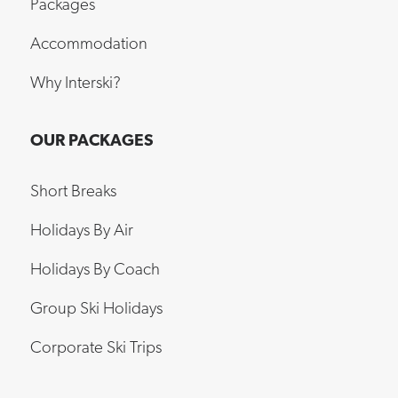
Packages
Accommodation
Why Interski?
OUR PACKAGES
Short Breaks
Holidays By Air
Holidays By Coach
Group Ski Holidays
Corporate Ski Trips