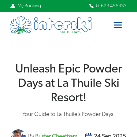
My Booking
01623 456333
Unleash Epic Powder
Days at La Thuile Ski
Resort!
Your Guide to La Thuile’s Powder Days.
By
Buster Cheetham
24 Sep 2025