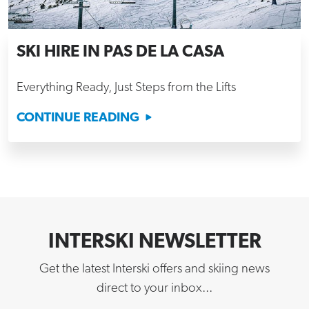
SKI HIRE IN PAS DE LA CASA
Everything Ready, Just Steps from the Lifts
CONTINUE READING
INTERSKI NEWSLETTER
Get the latest Interski offers and skiing news
direct to your inbox...