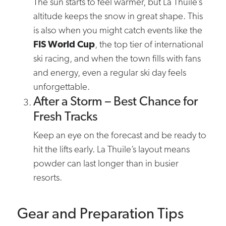
The sun starts to feel warmer, but La Thuile’s
altitude keeps the snow in great shape. This
is also when you might catch events like the
FIS World Cup
, the top tier of international
ski racing, and when the town fills with fans
and energy, even a regular ski day feels
unforgettable.
After a Storm – Best Chance for
Fresh Tracks
Keep an eye on the forecast and be ready to
hit the lifts early. La Thuile’s layout means
powder can last longer than in busier
resorts.
Gear and Preparation Tips