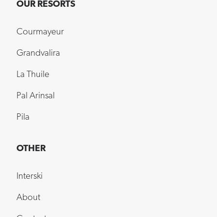
OUR RESORTS
Courmayeur
Grandvalira
La Thuile
Pal Arinsal
Pila
OTHER
Interski
About