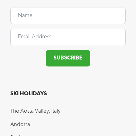
Name
Email
SUBSCRIBE
SKI HOLIDAYS
The Aosta Valley, Italy
Andorra