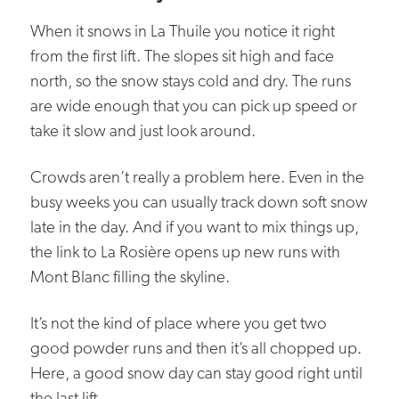
When it snows in La Thuile you notice it right
from the first lift. The slopes sit high and face
north, so the snow stays cold and dry. The runs
are wide enough that you can pick up speed or
take it slow and just look around.
Crowds aren’t really a problem here. Even in the
busy weeks you can usually track down soft snow
late in the day. And if you want to mix things up,
the link to La Rosière opens up new runs with
Mont Blanc filling the skyline.
It’s not the kind of place where you get two
good powder runs and then it’s all chopped up.
Here, a good snow day can stay good right until