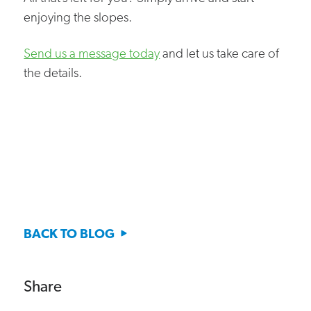
enjoying the slopes.
Send us a message today
and let us take care of
the details.
BACK TO BLOG
Share