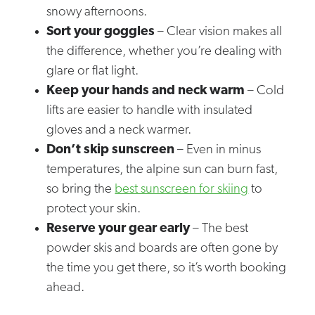
snowy afternoons.
Sort your goggles
– Clear vision makes all
the difference, whether you’re dealing with
glare or flat light.
Keep your hands and neck warm
– Cold
lifts are easier to handle with insulated
gloves and a neck warmer.
Don’t skip sunscreen
– Even in minus
temperatures, the alpine sun can burn fast,
so bring the
best sunscreen for skiing
to
protect your skin.
Reserve your gear early
– The best
powder skis and boards are often gone by
the time you get there, so it’s worth booking
ahead.