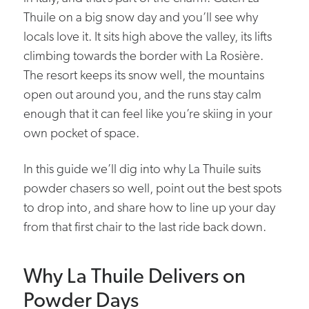
Thuile on a big snow day and you’ll see why
locals love it. It sits high above the valley, its lifts
climbing towards the border with La Rosière.
The resort keeps its snow well, the mountains
open out around you, and the runs stay calm
enough that it can feel like you’re skiing in your
own pocket of space.
In this guide we’ll dig into why La Thuile suits
powder chasers so well, point out the best spots
to drop into, and share how to line up your day
from that first chair to the last ride back down.
Why La Thuile Delivers on
Powder Days