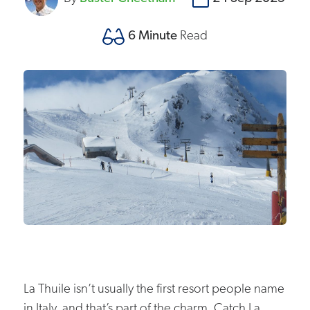
6 Minute
Read
La Thuile isn’t usually the first resort people name
in Italy, and that’s part of the charm. Catch La