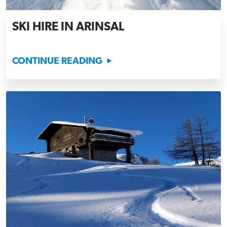
SKI HIRE IN ARINSAL
CONTINUE READING