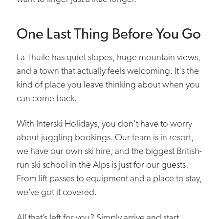
One Last Thing Before You Go
La Thuile has quiet slopes, huge mountain views,
and a town that actually feels welcoming. It's the
kind of place you leave thinking about when you
can come back.
With Interski Holidays, you don't have to worry
about juggling bookings. Our team is in resort,
we have our own ski hire, and the biggest British-
run ski school in the Alps is just for our guests.
From lift passes to equipment and a place to stay,
we’ve got it covered.
All that’s left for you? Simply arrive and start