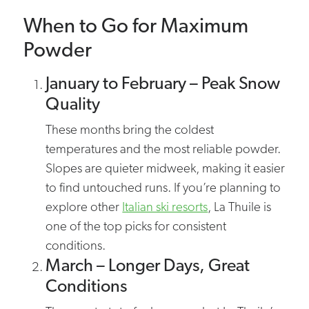
When to Go for Maximum
Powder
January to February – Peak Snow
Quality
These months bring the coldest
temperatures and the most reliable powder.
Slopes are quieter midweek, making it easier
to find untouched runs. If you’re planning to
explore other
Italian ski resorts
, La Thuile is
one of the top picks for consistent
conditions.
March – Longer Days, Great
Conditions